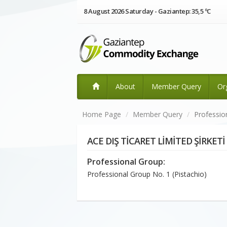
8 August 2026 Saturday - Gaziantep: 35,5 ºC
About
Member Query
Or
Home Page
Member Query
Professio
ACE DIŞ TİCARET LİMİTED ŞİRKETİ
Professional Group:
Professional Group No. 1 (Pistachio)