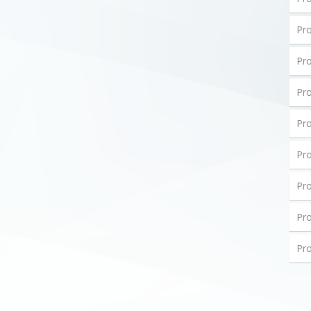
Pro
Pro
Pro
Pro
Pro
Pro
Pro
Pro