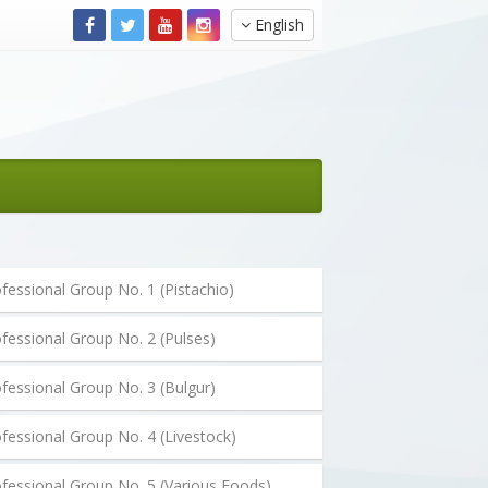
English
fessional Group No. 1 (Pistachio)
fessional Group No. 2 (Pulses)
fessional Group No. 3 (Bulgur)
fessional Group No. 4 (Livestock)
fessional Group No. 5 (Various Foods)