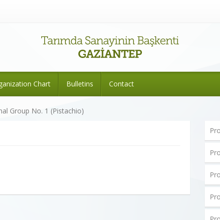
ganization Chart
Bulletins
Contact
nal Group No. 1 (Pistachio)
Pro
Pro
Pro
Pro
Pro