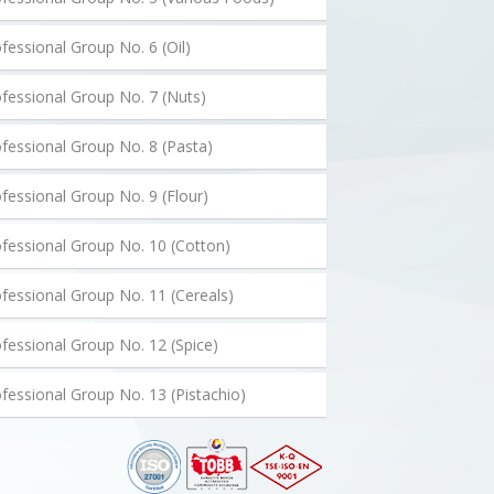
fessional Group No. 6 (Oil)
fessional Group No. 7 (Nuts)
fessional Group No. 8 (Pasta)
fessional Group No. 9 (Flour)
fessional Group No. 10 (Cotton)
fessional Group No. 11 (Cereals)
fessional Group No. 12 (Spice)
fessional Group No. 13 (Pistachio)