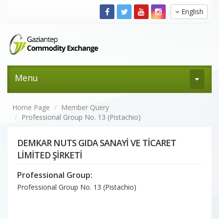
English
Menu
Home Page
Member Query
Professional Group No. 13 (Pistachio)
DEMKAR NUTS GIDA SANAYİ VE TİCARET
LİMİTED ŞİRKETİ
Professional Group:
Professional Group No. 13 (Pistachio)