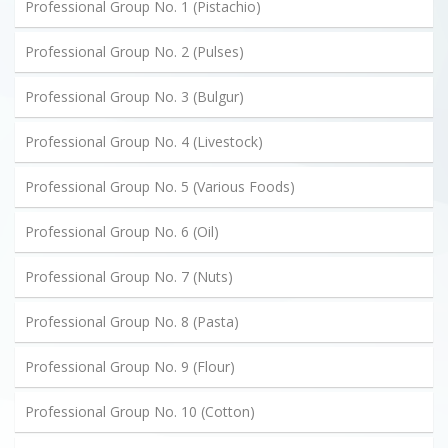
Professional Group No. 1 (Pistachio)
Professional Group No. 2 (Pulses)
Professional Group No. 3 (Bulgur)
Professional Group No. 4 (Livestock)
Professional Group No. 5 (Various Foods)
Professional Group No. 6 (Oil)
Professional Group No. 7 (Nuts)
Professional Group No. 8 (Pasta)
Professional Group No. 9 (Flour)
Professional Group No. 10 (Cotton)