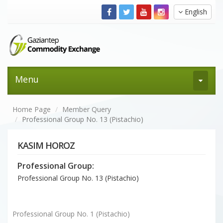
English
Menu
Home Page
Member Query
Professional Group No. 13 (Pistachio)
KASIM HOROZ
Professional Group:
Professional Group No. 13 (Pistachio)
Professional Group No. 1 (Pistachio)