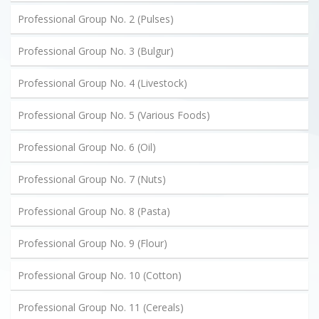
Professional Group No. 2 (Pulses)
Professional Group No. 3 (Bulgur)
Professional Group No. 4 (Livestock)
Professional Group No. 5 (Various Foods)
Professional Group No. 6 (Oil)
Professional Group No. 7 (Nuts)
Professional Group No. 8 (Pasta)
Professional Group No. 9 (Flour)
Professional Group No. 10 (Cotton)
Professional Group No. 11 (Cereals)